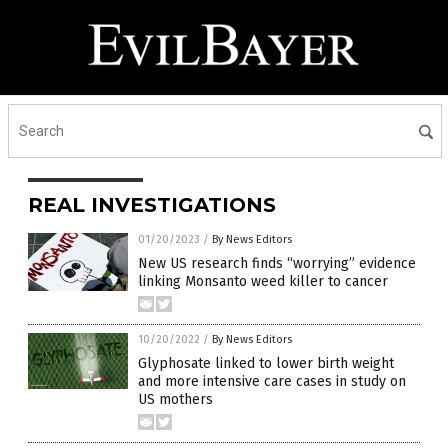
REAL INVESTIGATIONS
01/20/2023
/
By News Editors
New US research finds “worrying” evidence
linking Monsanto weed killer to cancer
10/20/2022
/
By News Editors
Glyphosate linked to lower birth weight
and more intensive care cases in study on
US mothers