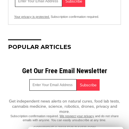
Your privacy is protected.
Subscription confirmation required.
POPULAR ARTICLES
Get Our Free Email Newsletter
Get independent news alerts on natural cures, food lab tests,
cannabis medicine, science, robotics, drones, privacy and
more.
Subscription confirmation required.
We respect your privacy
and do not share
emails with anyone. You can easily unsubscribe at any time.
COPYRIGHT © 2018 EVILBAYER.COM