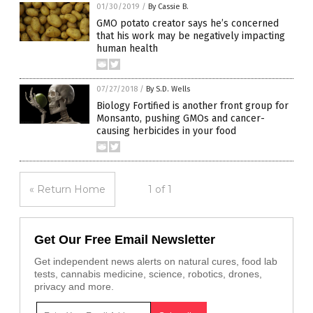
01/30/2019
/
By Cassie B.
GMO potato creator says he’s concerned
that his work may be negatively impacting
human health
07/27/2018
/
By S.D. Wells
Biology Fortified is another front group for
Monsanto, pushing GMOs and cancer-
causing herbicides in your food
« Return Home
1 of 1
Get Our Free Email Newsletter
Get independent news alerts on natural cures, food lab
tests, cannabis medicine, science, robotics, drones,
privacy and more.