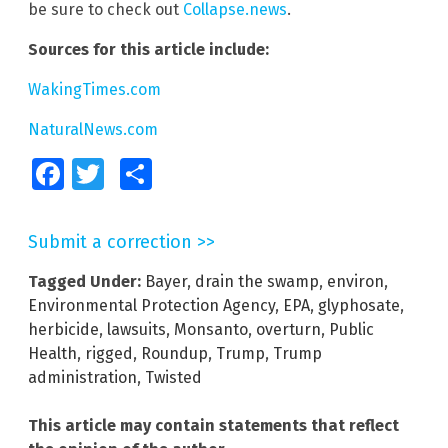
be sure to check out
Collapse.news
.
Sources for this article include:
WakingTimes.com
NaturalNews.com
Facebook
Twitter
Share
Submit a correction >>
Tagged Under:
Bayer
,
drain the swamp
,
environ
,
Environmental Protection Agency
,
EPA
,
glyphosate
,
herbicide
,
lawsuits
,
Monsanto
,
overturn
,
Public
Health
,
rigged
,
Roundup
,
Trump
,
Trump
administration
,
Twisted
This article may contain statements that reflect