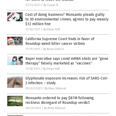
12/21/2021
/
By Cassie B.
Cost of doing business? Monsanto pleads guilty
to 30 environmental crimes, agrees to pay measly
$12 million fine
12/16/2021
/
By Ethan Huff
California Supreme Court finds in favor of
Roundup weed killer cancer victims
11/19/2021
/
By News Editors
Bayer executive says covid mRNA shots are “gene
therapy” falsely marketed as “vaccines”
11/18/2021
/
By Ethan Huff
Glyphosate exposure increases risk of SARS-CoV-
2 infection – study
09/02/2021
/
By Mary Villareal
Monsanto ordered to pay $87M following
reckless disregard of Roundup verdict
08/25/2021
/
By Mary Villareal