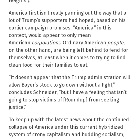
Heights!).
America First isn’t really panning out the way that a
lot of Trump’s supporters had hoped, based on his
earlier campaign promises. “America,” in this
context, would appear to only mean
American
corporations
. Ordinary American
people
,
on the other hand, are being left behind to fend for
themselves, at least when it comes to trying to find
clean food for their families to eat.
“It doesn’t appear that the Trump administration will
allow Bayer’s stock to go down without a fight,”
concludes Schneider, “but I have a feeling that isn’t
going to stop victims of [Roundup] from seeking
justice.”
To keep up with the latest news about the continued
collapse of America under this current hybridized
system of crony capitalism and budding socialism,