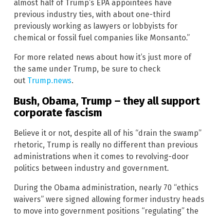
almost half of Trump’s EPA appointees have
previous industry ties, with about one-third
previously working as lawyers or lobbyists for
chemical or fossil fuel companies like Monsanto.”
For more related news about how it’s just more of
the same under Trump, be sure to check
out
Trump.news
.
Bush, Obama, Trump – they all support
corporate fascism
Believe it or not, despite all of his “drain the swamp”
rhetoric, Trump is really no different than previous
administrations when it comes to revolving-door
politics between industry and government.
During the Obama administration, nearly 70 “ethics
waivers” were signed allowing former industry heads
to move into government positions “regulating” the