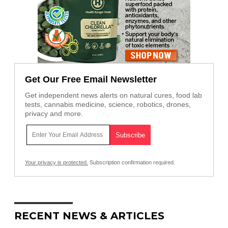
Get Our Free Email Newsletter
Get independent news alerts on natural cures, food lab
tests, cannabis medicine, science, robotics, drones,
privacy and more.
Your privacy is protected.
Subscription confirmation required.
RECENT NEWS & ARTICLES