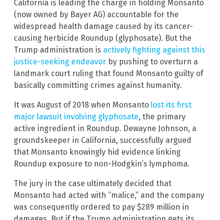
California is leading the charge in holding Monsanto
(now owned by Bayer AG) accountable for the
widespread health damage caused by its cancer-
causing herbicide Roundup (glyphosate). But the
Trump administration is
actively fighting against this
justice-seeking endeavor
by pushing to overturn a
landmark court ruling that found Monsanto guilty of
basically committing crimes against humanity.
It was August of 2018 when Monsanto
lost its first
major lawsuit involving glyphosate
, the primary
active ingredient in Roundup. Dewayne Johnson, a
groundskeeper in California, successfully argued
that Monsanto knowingly hid evidence linking
Roundup exposure to non-Hodgkin’s lymphoma.
The jury in the case ultimately decided that
Monsanto had acted with “malice,” and the company
was consequently ordered to pay $289 million in
damages. But if the Trump administration gets its