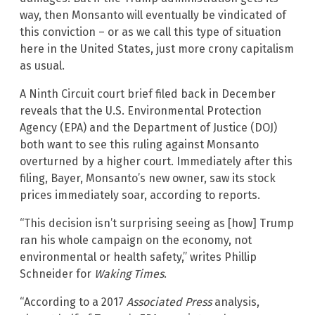
way, then Monsanto will eventually be vindicated of
this conviction – or as we call this type of situation
here in the United States, just more crony capitalism
as usual.
A Ninth Circuit court brief filed back in December
reveals that the U.S. Environmental Protection
Agency (EPA) and the Department of Justice (DOJ)
both want to see this ruling against Monsanto
overturned by a higher court. Immediately after this
filing, Bayer, Monsanto’s new owner, saw its stock
prices immediately soar, according to reports.
“This decision isn’t surprising seeing as [how] Trump
ran his whole campaign on the economy, not
environmental or health safety,” writes Phillip
Schneider for
Waking Times
.
“According to a 2017
Associated Press
analysis,