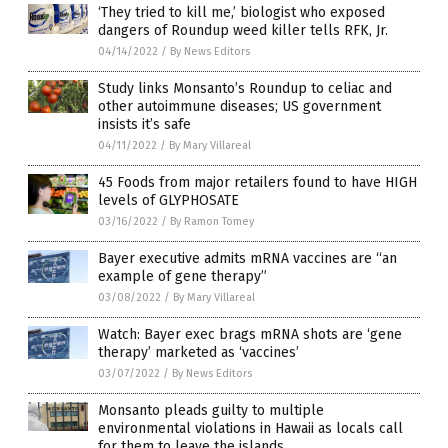
‘They tried to kill me,’ biologist who exposed
dangers of Roundup weed killer tells RFK, Jr.
04/14/2022
/
By News Editors
Study links Monsanto’s Roundup to celiac and
other autoimmune diseases; US government
insists it’s safe
04/11/2022
/
By Mary Villareal
45 Foods from major retailers found to have HIGH
levels of GLYPHOSATE
03/16/2022
/
By Ramon Tomey
Bayer executive admits mRNA vaccines are “an
example of gene therapy”
03/08/2022
/
By Mary Villareal
Watch: Bayer exec brags mRNA shots are ‘gene
therapy’ marketed as ‘vaccines’
03/07/2022
/
By News Editors
Monsanto pleads guilty to multiple
environmental violations in Hawaii as locals call
for them to leave the islands