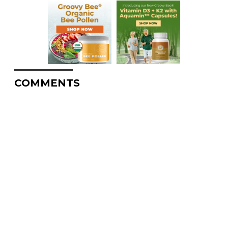
COMMENTS