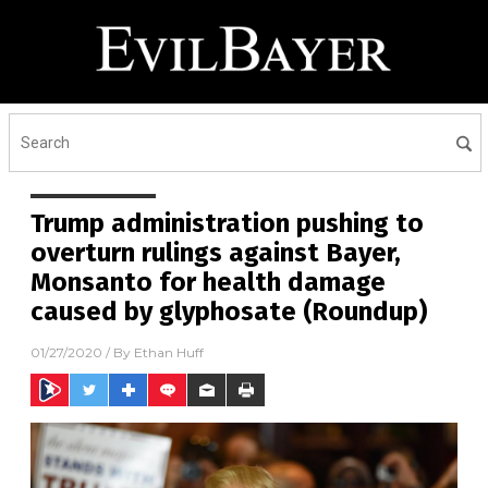
Trump administration pushing to
overturn rulings against Bayer,
Monsanto for health damage
caused by glyphosate (Roundup)
01/27/2020
/ By
Ethan Huff