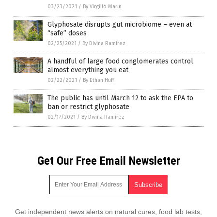
03/23/2021
/
By Virgilio Marin
Glyphosate disrupts gut microbiome – even at
“safe” doses
02/25/2021
/
By Divina Ramirez
A handful of large food conglomerates control
almost everything you eat
02/22/2021
/
By Ethan Huff
The public has until March 12 to ask the EPA to
ban or restrict glyphosate
02/17/2021
/
By Divina Ramirez
Get Our Free Email Newsletter
Get independent news alerts on natural cures, food lab tests,