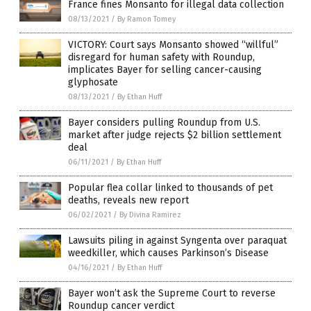
France fines Monsanto for illegal data collection
08/13/2021
/
By Ramon Tomey
VICTORY: Court says Monsanto showed “willful”
disregard for human safety with Roundup,
implicates Bayer for selling cancer-causing
glyphosate
08/13/2021
/
By Ethan Huff
Bayer considers pulling Roundup from U.S.
market after judge rejects $2 billion settlement
deal
06/11/2021
/
By Ethan Huff
Popular flea collar linked to thousands of pet
deaths, reveals new report
06/02/2021
/
By Divina Ramirez
Lawsuits piling in against Syngenta over paraquat
weedkiller, which causes Parkinson’s Disease
04/16/2021
/
By Ethan Huff
Bayer won’t ask the Supreme Court to reverse
Roundup cancer verdict