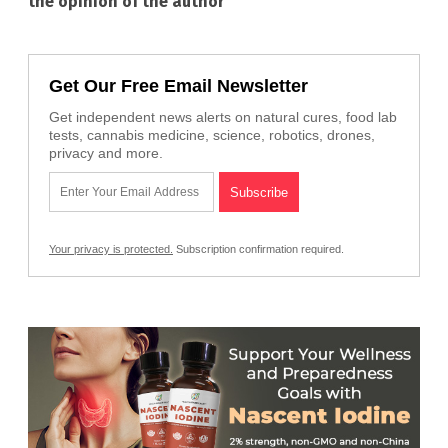
the opinion of the author
Get Our Free Email Newsletter
Get independent news alerts on natural cures, food lab
tests, cannabis medicine, science, robotics, drones,
privacy and more.
Your privacy is protected.
Subscription confirmation required.