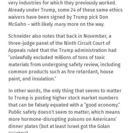
very industries for which they previously worked.
Already under Trump, some 24 of these same ethics
waivers have been signed by Trump pick Don
McGahn – with likely
many
more on the way.
Schneider also notes that back in November, a
three-judge panel of the Ninth Circuit Court of
Appeals ruled that the Trump administration had
“unlawfully excluded millions of tons of toxic
materials from undergoing safety review, including
common products such as fire retardant, house
paint, and insulation.”
In other words, the only thing that seems to matter
to Trump is posting higher stock market numbers
that can be falsely equated with a “good economy.”
Public safety doesn’t seem to matter, which means
more hormone-disrupting poisons on Americans’
dinner plates (but at least Israel got the Golan